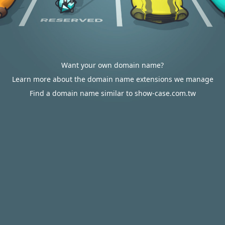
Want your own domain name?
Learn more about the domain name extensions we manage
Find a domain name similar to show-case.com.tw