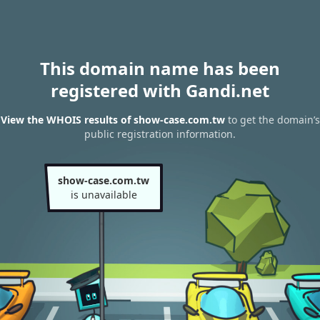
This domain name has been
registered with Gandi.net
View the WHOIS results of show-case.com.tw
to get the domain’s
public registration information.
show-case.com.tw
is unavailable